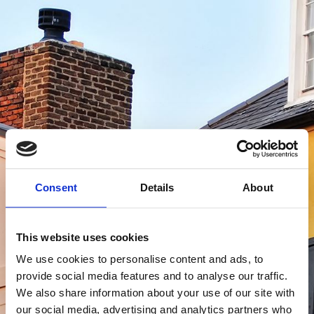
Consent
Details
About
This website uses cookies
We use cookies to personalise content and ads, to
Log In
provide social media features and to analyse our traffic.
We also share information about your use of our site with
our social media, advertising and analytics partners who