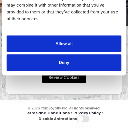
may combine it with other information that you’ve
Cookies Required
provided to them or that they’ve collected from your use
of their services.
Allow all
This website requires cookies to function
properly. Please review your cookie preferences
Deny
to continue.
Review Cookies
© 2026 Park Loyalty Inc. All rights reserved.
•
•
Terms and Conditions
Privacy Policy
Disable Animations